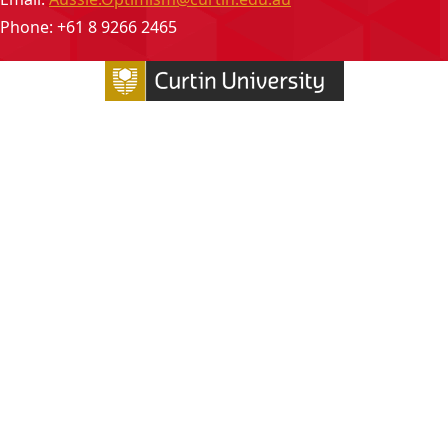
Phone: +61 8 9266 2465