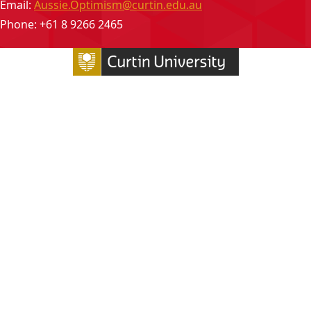
Email:
Aussie.Optimism@curtin.edu.au
Phone: +61 8 9266 2465