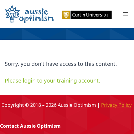
Skip
to
Ope
content
Sorry, you don't have access to this content.
Please login to your training account.
Copyright © 2018 – 2026 Aussie Optimism |
Privacy Policy
Contact Aussie Optimism