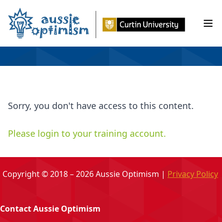
Skip
to
Ope
content
Sorry, you don't have access to this content.
Please login to your training account.
Copyright © 2018 – 2026 Aussie Optimism |
Privacy Policy
Contact Aussie Optimism