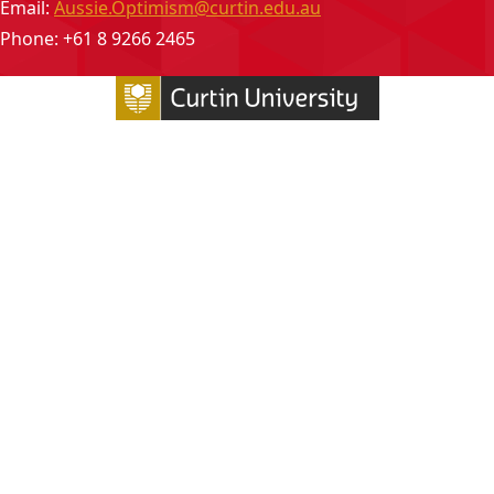
Email:
Aussie.Optimism@curtin.edu.au
Phone: +61 8 9266 2465